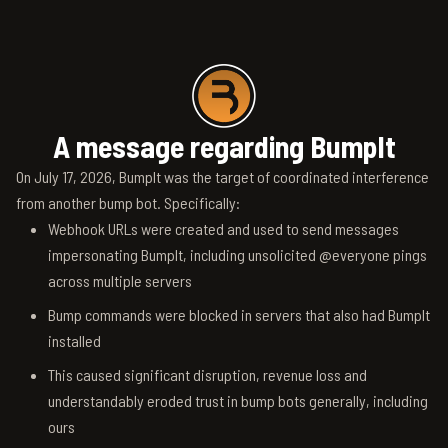
A message regarding BumpIt
On July 17, 2026, BumpIt was the target of coordinated interference
from another bump bot. Specifically:
Webhook URLs were created and used to send messages
impersonating BumpIt, including unsolicited @everyone pings
across multiple servers
Bump commands were blocked in servers that also had BumpIt
installed
This caused significant disruption, revenue loss and
understandably eroded trust in bump bots generally, including
ours