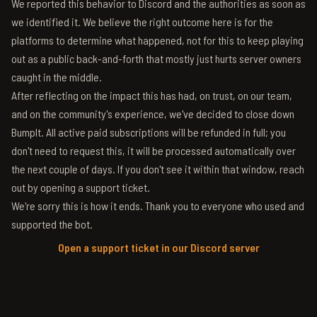
We reported this behavior to Discord and the authorities as soon as
we identified it. We believe the right outcome here is for the
platforms to determine what happened, not for this to keep playing
out as a public back-and-forth that mostly just hurts server owners
caught in the middle.
After reflecting on the impact this has had, on trust, on our team,
and on the community's experience, we've decided to close down
BumpIt. All active paid subscriptions will be refunded in full; you
don't need to request this, it will be processed automatically over
the next couple of days. If you don't see it within that window, reach
out by opening a support ticket.
We're sorry this is how it ends. Thank you to everyone who used and
supported the bot.
Open a support ticket in our Discord server