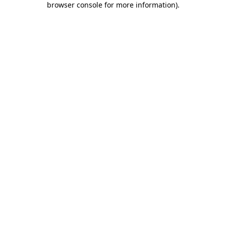
browser console for more information)
.