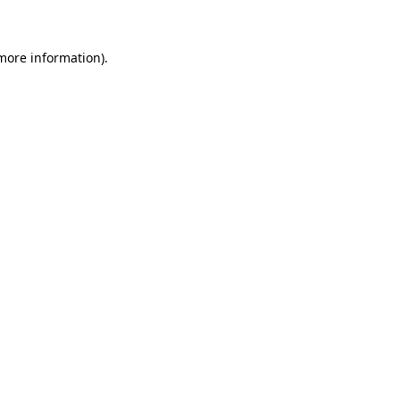
 more information)
.