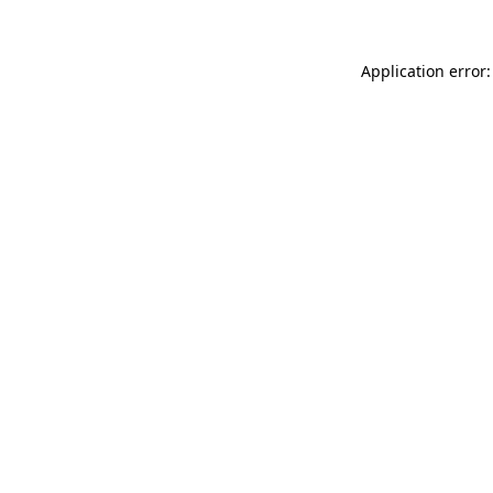
Application error