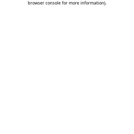
browser console for more information)
.