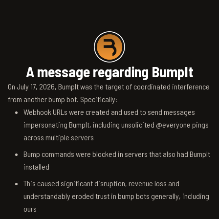
A message regarding BumpIt
On July 17, 2026, BumpIt was the target of coordinated interference
from another bump bot. Specifically:
Webhook URLs were created and used to send messages
impersonating BumpIt, including unsolicited @everyone pings
across multiple servers
Bump commands were blocked in servers that also had BumpIt
installed
This caused significant disruption, revenue loss and
understandably eroded trust in bump bots generally, including
ours