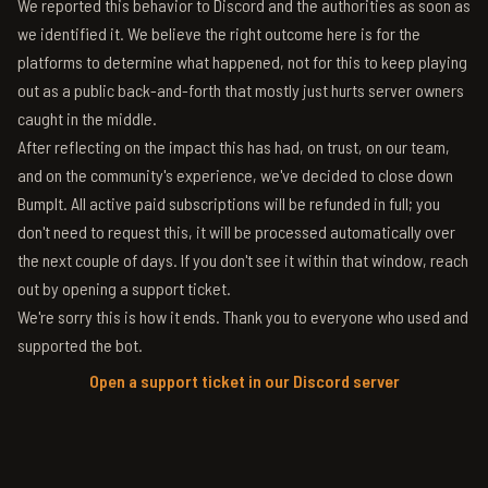
We reported this behavior to Discord and the authorities as soon as
we identified it. We believe the right outcome here is for the
platforms to determine what happened, not for this to keep playing
out as a public back-and-forth that mostly just hurts server owners
caught in the middle.
After reflecting on the impact this has had, on trust, on our team,
and on the community's experience, we've decided to close down
BumpIt. All active paid subscriptions will be refunded in full; you
don't need to request this, it will be processed automatically over
the next couple of days. If you don't see it within that window, reach
out by opening a support ticket.
We're sorry this is how it ends. Thank you to everyone who used and
supported the bot.
Open a support ticket in our Discord server