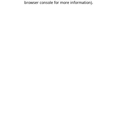
browser console for more information)
.