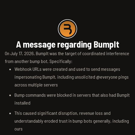
A message regarding BumpIt
On July 17, 2026, BumpIt was the target of coordinated interference
from another bump bot. Specifically:
Webhook URLs were created and used to send messages
impersonating BumpIt, including unsolicited @everyone pings
across multiple servers
Bump commands were blocked in servers that also had BumpIt
installed
This caused significant disruption, revenue loss and
understandably eroded trust in bump bots generally, including
ours