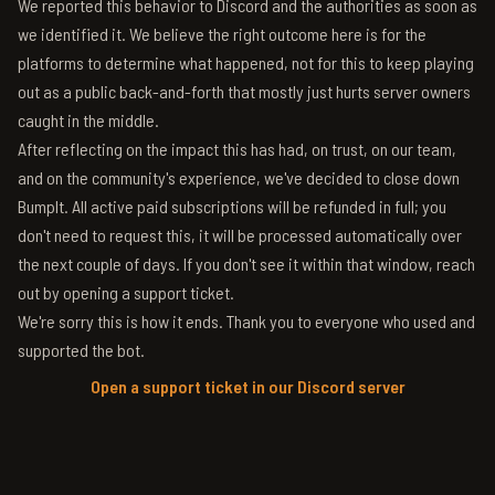
We reported this behavior to Discord and the authorities as soon as
we identified it. We believe the right outcome here is for the
platforms to determine what happened, not for this to keep playing
out as a public back-and-forth that mostly just hurts server owners
caught in the middle.
After reflecting on the impact this has had, on trust, on our team,
and on the community's experience, we've decided to close down
BumpIt. All active paid subscriptions will be refunded in full; you
don't need to request this, it will be processed automatically over
the next couple of days. If you don't see it within that window, reach
out by opening a support ticket.
We're sorry this is how it ends. Thank you to everyone who used and
supported the bot.
Open a support ticket in our Discord server