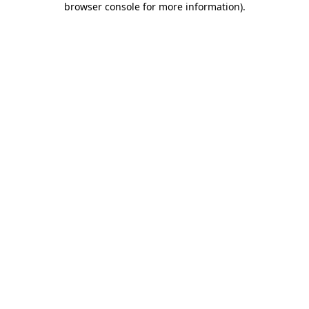
browser console for more information)
.