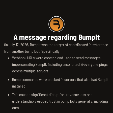
A message regarding BumpIt
On July 17, 2026, BumpIt was the target of coordinated interference
from another bump bot. Specifically:
Webhook URLs were created and used to send messages
impersonating BumpIt, including unsolicited @everyone pings
across multiple servers
Bump commands were blocked in servers that also had BumpIt
installed
This caused significant disruption, revenue loss and
understandably eroded trust in bump bots generally, including
ours