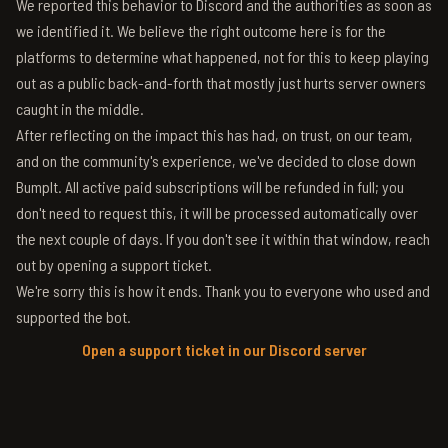
We reported this behavior to Discord and the authorities as soon as
we identified it. We believe the right outcome here is for the
platforms to determine what happened, not for this to keep playing
out as a public back-and-forth that mostly just hurts server owners
caught in the middle.
After reflecting on the impact this has had, on trust, on our team,
and on the community's experience, we've decided to close down
BumpIt. All active paid subscriptions will be refunded in full; you
don't need to request this, it will be processed automatically over
the next couple of days. If you don't see it within that window, reach
out by opening a support ticket.
We're sorry this is how it ends. Thank you to everyone who used and
supported the bot.
Open a support ticket in our Discord server