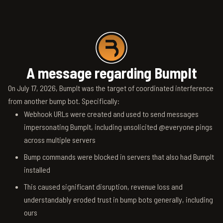
A message regarding BumpIt
On July 17, 2026, BumpIt was the target of coordinated interference
from another bump bot. Specifically:
Webhook URLs were created and used to send messages
impersonating BumpIt, including unsolicited @everyone pings
across multiple servers
Bump commands were blocked in servers that also had BumpIt
installed
This caused significant disruption, revenue loss and
understandably eroded trust in bump bots generally, including
ours