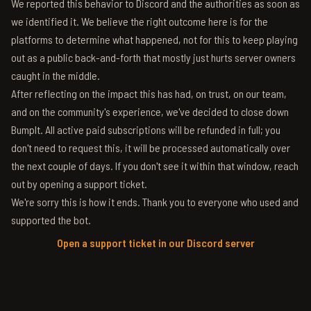
We reported this behavior to Discord and the authorities as soon as
we identified it. We believe the right outcome here is for the
platforms to determine what happened, not for this to keep playing
out as a public back-and-forth that mostly just hurts server owners
caught in the middle.
After reflecting on the impact this has had, on trust, on our team,
and on the community's experience, we've decided to close down
BumpIt. All active paid subscriptions will be refunded in full; you
don't need to request this, it will be processed automatically over
the next couple of days. If you don't see it within that window, reach
out by opening a support ticket.
We're sorry this is how it ends. Thank you to everyone who used and
supported the bot.
Open a support ticket in our Discord server