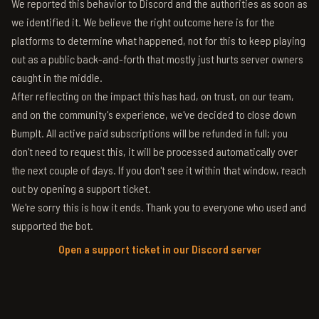
We reported this behavior to Discord and the authorities as soon as
we identified it. We believe the right outcome here is for the
platforms to determine what happened, not for this to keep playing
out as a public back-and-forth that mostly just hurts server owners
caught in the middle.
After reflecting on the impact this has had, on trust, on our team,
and on the community's experience, we've decided to close down
BumpIt. All active paid subscriptions will be refunded in full; you
don't need to request this, it will be processed automatically over
the next couple of days. If you don't see it within that window, reach
out by opening a support ticket.
We're sorry this is how it ends. Thank you to everyone who used and
supported the bot.
Open a support ticket in our Discord server