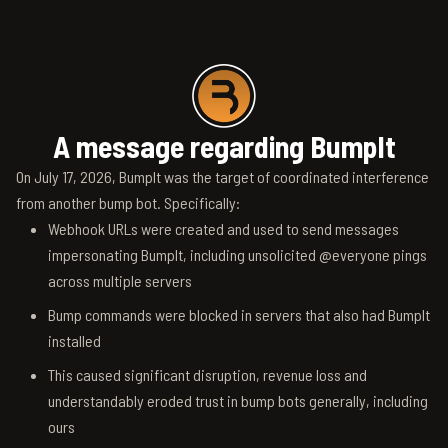
A message regarding BumpIt
On July 17, 2026, BumpIt was the target of coordinated interference
from another bump bot. Specifically:
Webhook URLs were created and used to send messages
impersonating BumpIt, including unsolicited @everyone pings
across multiple servers
Bump commands were blocked in servers that also had BumpIt
installed
This caused significant disruption, revenue loss and
understandably eroded trust in bump bots generally, including
ours