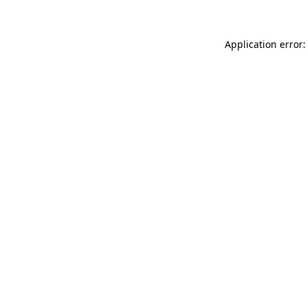
Application error