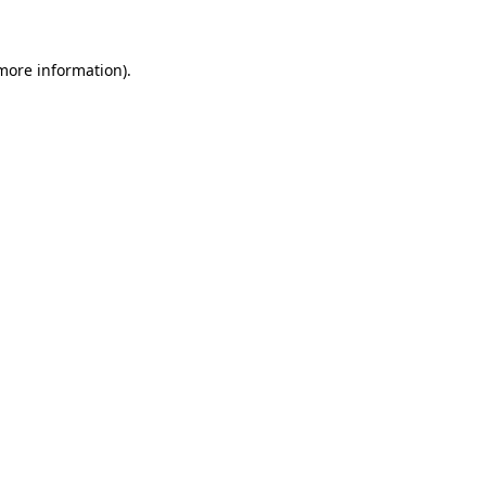
 more information)
.