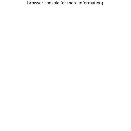
browser console for more information)
.