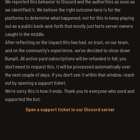
We reported this behavior to Discord and the authorities as soon as
we identified it. We believe the right outcome here is for the
platforms to determine what happened, not for this to keep playing
out as a public back-and-forth that mostly just hurts server owners
caught in the middle.
After reflecting on the impact this has had, on trust, on our team,
and on the community's experience, we've decided to close down
BumpIt. All active paid subscriptions will be refunded in full; you
don't need to request this, it will be processed automatically over
the next couple of days. If you don't see it within that window, reach
out by opening a support ticket.
We're sorry this is how it ends. Thank you to everyone who used and
supported the bot.
Open a support ticket in our Discord server