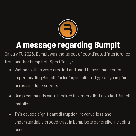
A message regarding BumpIt
On July 17, 2026, BumpIt was the target of coordinated interference
from another bump bot. Specifically:
Webhook URLs were created and used to send messages
impersonating BumpIt, including unsolicited @everyone pings
across multiple servers
Bump commands were blocked in servers that also had BumpIt
installed
This caused significant disruption, revenue loss and
understandably eroded trust in bump bots generally, including
ours