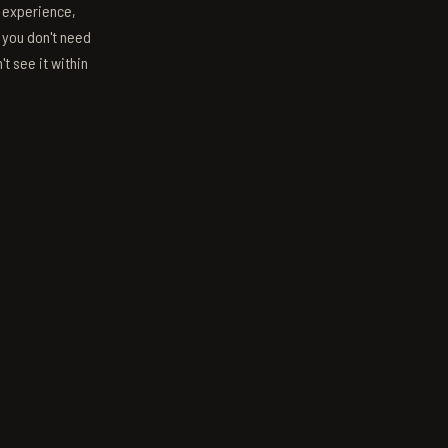
s experience,
; you don't need
't see it within