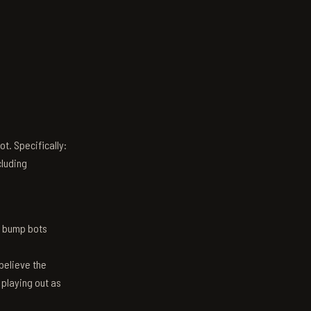
t. Specifically:
luding
n bump bots
believe the
 playing out as