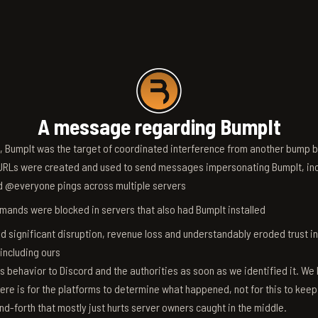
A message regarding BumpIt
6, BumpIt was the target of coordinated interference from another bump bo
RLs were created and used to send messages impersonating BumpIt, inc
d @everyone pings across multiple servers
ands were blocked in servers that also had BumpIt installed
d significant disruption, revenue loss and understandably eroded trust i
 including ours
s behavior to Discord and the authorities as soon as we identified it. We 
ere is for the platforms to determine what happened, not for this to keep
nd-forth that mostly just hurts server owners caught in the middle.