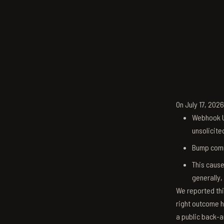
On July 17, 202
Webhook U
unsolicite
Bump comm
This cause
generally,
We reported thi
right outcome h
a public back-a