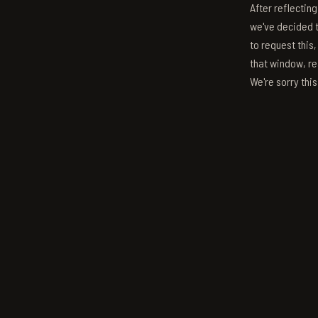
After reflectin
we've decided to
to request this,
that window, re
We're sorry thi