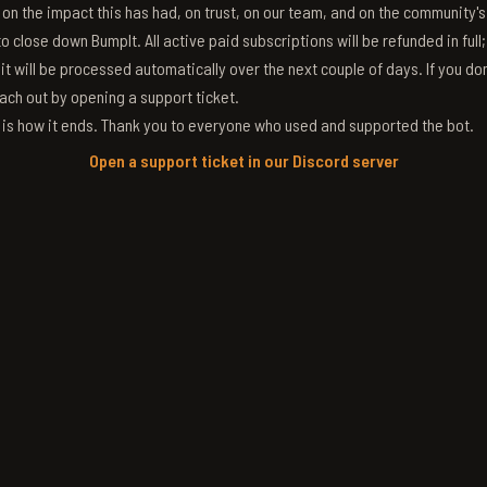
g on the impact this has had, on trust, on our team, and on the community'
 close down BumpIt. All active paid subscriptions will be refunded in full
 it will be processed automatically over the next couple of days. If you don
ach out by opening a support ticket.
s is how it ends. Thank you to everyone who used and supported the bot.
Open a support ticket in our Discord server