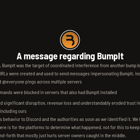
A message regarding BumpIt
6, BumpIt was the target of coordinated interference from another bump bo
RLs were created and used to send messages impersonating BumpIt, inc
d @everyone pings across multiple servers
ands were blocked in servers that also had BumpIt installed
d significant disruption, revenue loss and understandably eroded trust i
 including ours
s behavior to Discord and the authorities as soon as we identified it. We 
ere is for the platforms to determine what happened, not for this to keep
nd-forth that mostly just hurts server owners caught in the middle.