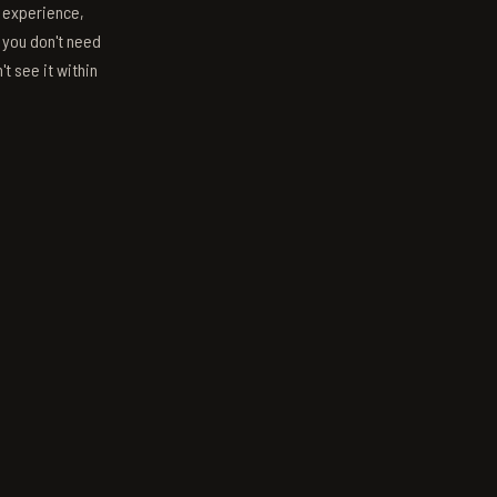
s experience,
; you don't need
't see it within