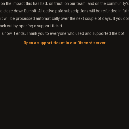
g on the impact this has had, on trust, on our team, and on the community'
 close down BumpIt. All active paid subscriptions will be refunded in full
 it will be processed automatically over the next couple of days. If you don
ach out by opening a support ticket.
s is how it ends. Thank you to everyone who used and supported the bot.
Open a support ticket in our Discord server