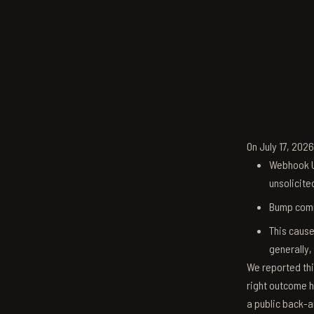
On July 17, 202
Webhook U
unsolicite
Bump comm
This cause
generally,
We reported thi
right outcome h
a public back-a