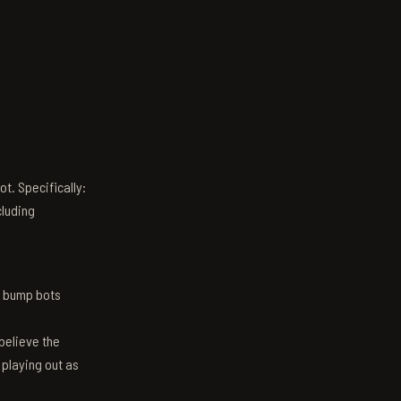
t. Specifically:
luding
n bump bots
believe the
 playing out as