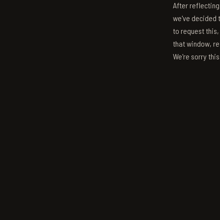
After reflectin
we've decided to
to request this,
that window, re
We're sorry thi