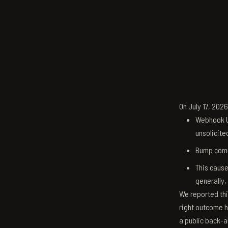
On July 17, 202
Webhook U
unsolicite
Bump comm
This cause
generally,
We reported thi
right outcome h
a public back-a