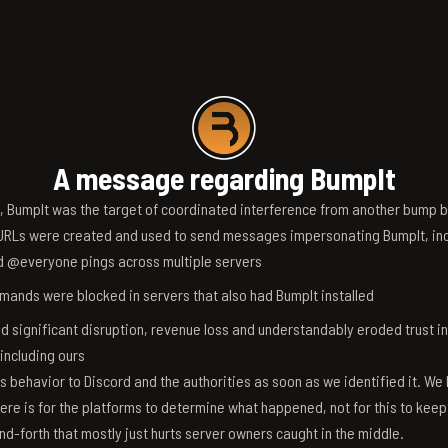
A message regarding BumpIt
6, BumpIt was the target of coordinated interference from another bump bo
RLs were created and used to send messages impersonating BumpIt, inc
d @everyone pings across multiple servers
ands were blocked in servers that also had BumpIt installed
d significant disruption, revenue loss and understandably eroded trust i
 including ours
s behavior to Discord and the authorities as soon as we identified it. We 
ere is for the platforms to determine what happened, not for this to keep
nd-forth that mostly just hurts server owners caught in the middle.