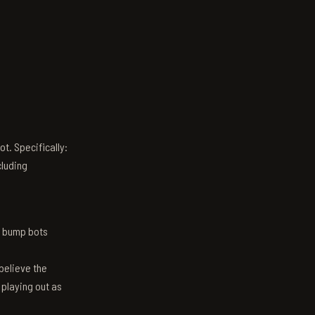
t. Specifically:
luding
n bump bots
believe the
 playing out as