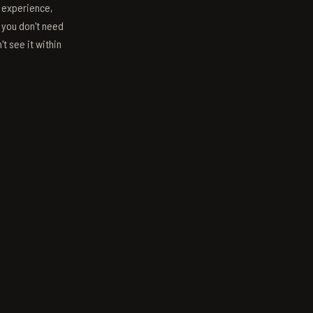
s experience,
; you don't need
't see it within