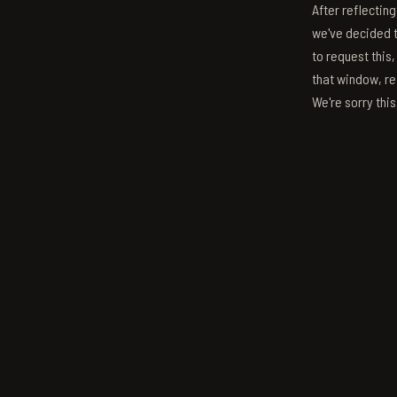
After reflectin
we've decided to
to request this,
that window, re
We're sorry thi