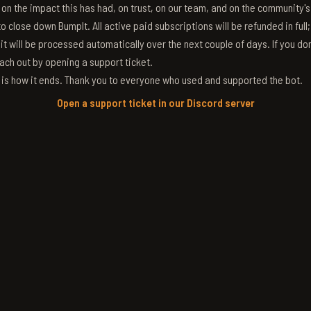
g on the impact this has had, on trust, on our team, and on the community'
 close down BumpIt. All active paid subscriptions will be refunded in full
 it will be processed automatically over the next couple of days. If you don
ach out by opening a support ticket.
s is how it ends. Thank you to everyone who used and supported the bot.
Open a support ticket in our Discord server