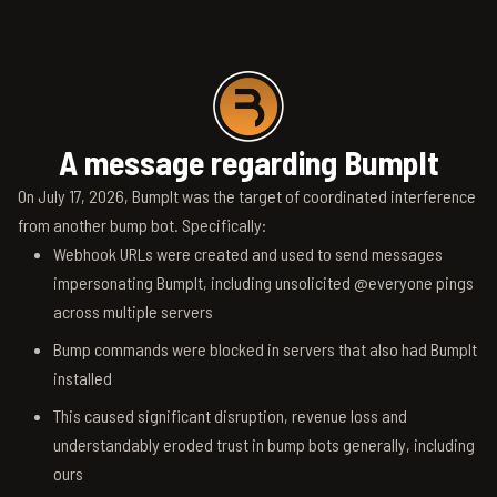
A message regarding BumpIt
On July 17, 2026, BumpIt was the target of coordinated interference
from another bump bot. Specifically:
Webhook URLs were created and used to send messages
impersonating BumpIt, including unsolicited @everyone pings
across multiple servers
Bump commands were blocked in servers that also had BumpIt
installed
This caused significant disruption, revenue loss and
understandably eroded trust in bump bots generally, including
ours