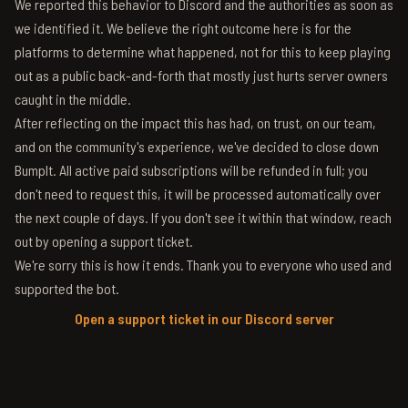
We reported this behavior to Discord and the authorities as soon as
we identified it. We believe the right outcome here is for the
platforms to determine what happened, not for this to keep playing
out as a public back-and-forth that mostly just hurts server owners
caught in the middle.
After reflecting on the impact this has had, on trust, on our team,
and on the community's experience, we've decided to close down
BumpIt. All active paid subscriptions will be refunded in full; you
don't need to request this, it will be processed automatically over
the next couple of days. If you don't see it within that window, reach
out by opening a support ticket.
We're sorry this is how it ends. Thank you to everyone who used and
supported the bot.
Open a support ticket in our Discord server