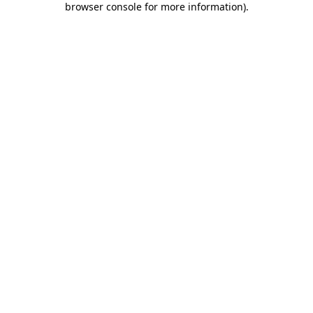
browser console for more information)
.