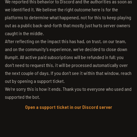
We reported this behavior to Discord and the authorities as soon as
we identified it. We believe the right outcome here is for the
platforms to determine what happened, not for this to keep playing
out as a public back-and-forth that mostly just hurts server owners
caught in the middle.
After reflecting on the impact this has had, on trust, on our team,
and on the community's experience, we've decided to close down
BumpIt. All active paid subscriptions will be refunded in full; you
don't need to request this, it will be processed automatically over
the next couple of days. If you don't see it within that window, reach
out by opening a support ticket.
We're sorry this is how it ends. Thank you to everyone who used and
supported the bot.
Open a support ticket in our Discord server