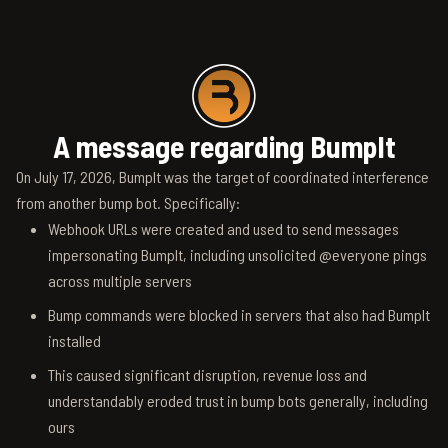
A message regarding BumpIt
On July 17, 2026, BumpIt was the target of coordinated interference
from another bump bot. Specifically:
Webhook URLs were created and used to send messages
impersonating BumpIt, including unsolicited @everyone pings
across multiple servers
Bump commands were blocked in servers that also had BumpIt
installed
This caused significant disruption, revenue loss and
understandably eroded trust in bump bots generally, including
ours