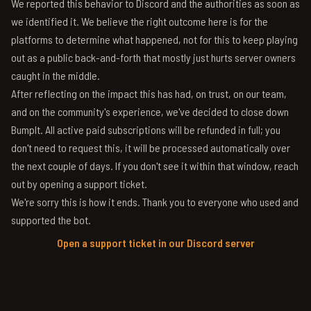
We reported this behavior to Discord and the authorities as soon as
we identified it. We believe the right outcome here is for the
platforms to determine what happened, not for this to keep playing
out as a public back-and-forth that mostly just hurts server owners
caught in the middle.
After reflecting on the impact this has had, on trust, on our team,
and on the community's experience, we've decided to close down
BumpIt. All active paid subscriptions will be refunded in full; you
don't need to request this, it will be processed automatically over
the next couple of days. If you don't see it within that window, reach
out by opening a support ticket.
We're sorry this is how it ends. Thank you to everyone who used and
supported the bot.
Open a support ticket in our Discord server