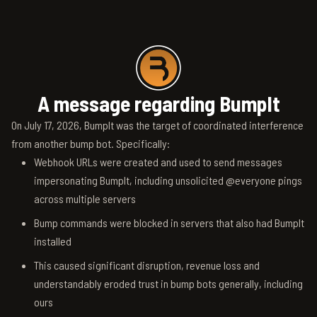
A message regarding BumpIt
On July 17, 2026, BumpIt was the target of coordinated interference
from another bump bot. Specifically:
Webhook URLs were created and used to send messages
impersonating BumpIt, including unsolicited @everyone pings
across multiple servers
Bump commands were blocked in servers that also had BumpIt
installed
This caused significant disruption, revenue loss and
understandably eroded trust in bump bots generally, including
ours