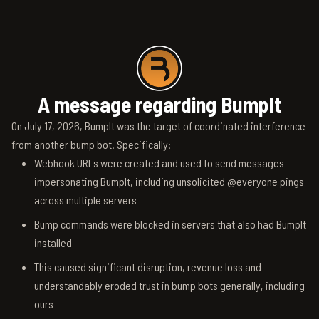
A message regarding BumpIt
On July 17, 2026, BumpIt was the target of coordinated interference
from another bump bot. Specifically:
Webhook URLs were created and used to send messages
impersonating BumpIt, including unsolicited @everyone pings
across multiple servers
Bump commands were blocked in servers that also had BumpIt
installed
This caused significant disruption, revenue loss and
understandably eroded trust in bump bots generally, including
ours