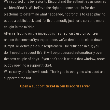
We reported this behavior to Discord and the authorities as soon as
we identified it. We believe the right outcome here is for the
platforms to determine what happened, not for this to keep playing
out as a public back-and-forth that mostly just hurts server owners
caught in the middle.
After reflecting on the impact this has had, on trust, on our team,
and on the community's experience, we've decided to close down
BumpIt. All active paid subscriptions will be refunded in full; you
don't need to request this, it will be processed automatically over
the next couple of days. If you don't see it within that window, reach
out by opening a support ticket.
We're sorry this is how it ends. Thank you to everyone who used and
supported the bot.
Open a support ticket in our Discord server