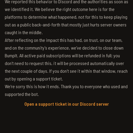
We reported this behavior to Discord and the authorities as soon as
we identified it. We believe the right outcome here is for the
platforms to determine what happened, not for this to keep playing
out as a public back-and-forth that mostly just hurts server owners
caught in the middle.
After reflecting on the impact this has had, on trust, on our team,
and on the community's experience, we've decided to close down
BumpIt. All active paid subscriptions will be refunded in full; you
don't need to request this, it will be processed automatically over
the next couple of days. If you don't see it within that window, reach
out by opening a support ticket.
We're sorry this is how it ends. Thank you to everyone who used and
supported the bot.
Open a support ticket in our Discord server