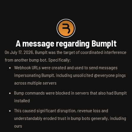
A message regarding BumpIt
On July 17, 2026, BumpIt was the target of coordinated interference
from another bump bot. Specifically:
Webhook URLs were created and used to send messages
impersonating BumpIt, including unsolicited @everyone pings
across multiple servers
Bump commands were blocked in servers that also had BumpIt
installed
This caused significant disruption, revenue loss and
understandably eroded trust in bump bots generally, including
ours