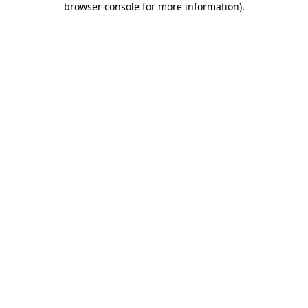
browser console for more information)
.