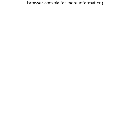
browser console for more information)
.