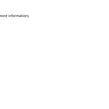
 more information)
.