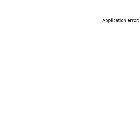
Application error