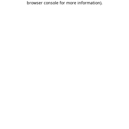
browser console for more information)
.