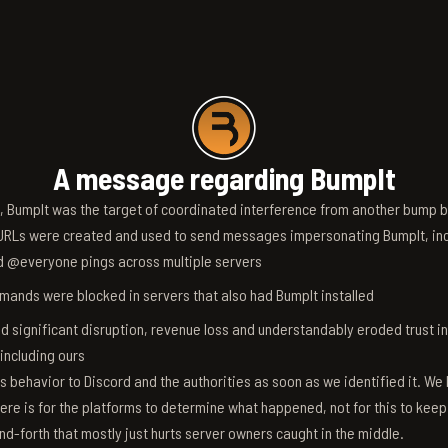
A message regarding BumpIt
6, BumpIt was the target of coordinated interference from another bump bo
RLs were created and used to send messages impersonating BumpIt, inc
d @everyone pings across multiple servers
ands were blocked in servers that also had BumpIt installed
d significant disruption, revenue loss and understandably eroded trust i
 including ours
s behavior to Discord and the authorities as soon as we identified it. We 
ere is for the platforms to determine what happened, not for this to keep
nd-forth that mostly just hurts server owners caught in the middle.