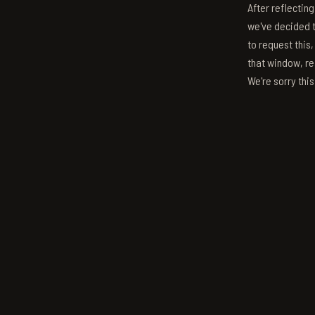
After reflectin
we've decided to
to request this,
that window, re
We're sorry thi