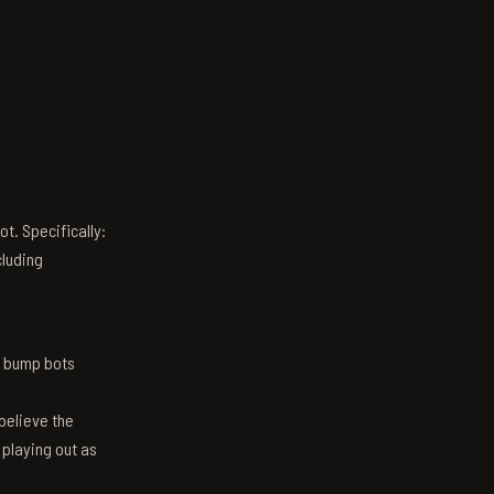
t. Specifically:
luding
n bump bots
believe the
 playing out as