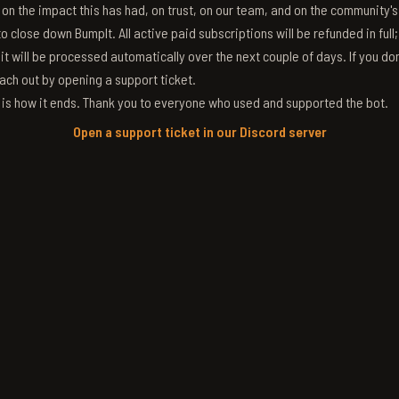
g on the impact this has had, on trust, on our team, and on the community'
 close down BumpIt. All active paid subscriptions will be refunded in full
 it will be processed automatically over the next couple of days. If you don
ach out by opening a support ticket.
s is how it ends. Thank you to everyone who used and supported the bot.
Open a support ticket in our Discord server