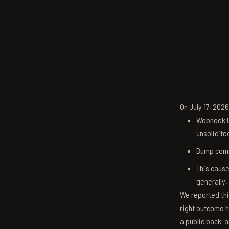
On July 17, 202
Webhook U
unsolicite
Bump comm
This cause
generally,
We reported thi
right outcome h
a public back-a