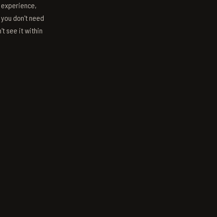
s experience,
; you don't need
't see it within