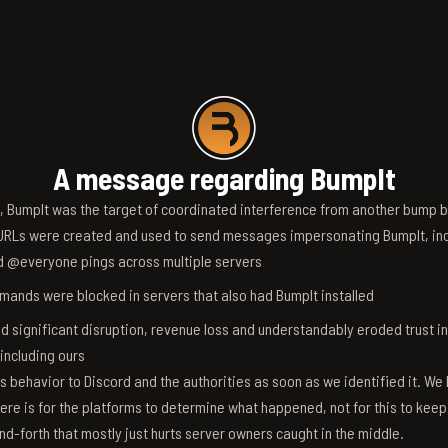
A message regarding BumpIt
6, BumpIt was the target of coordinated interference from another bump bo
RLs were created and used to send messages impersonating BumpIt, inc
d @everyone pings across multiple servers
ands were blocked in servers that also had BumpIt installed
d significant disruption, revenue loss and understandably eroded trust i
 including ours
s behavior to Discord and the authorities as soon as we identified it. We 
ere is for the platforms to determine what happened, not for this to keep
nd-forth that mostly just hurts server owners caught in the middle.