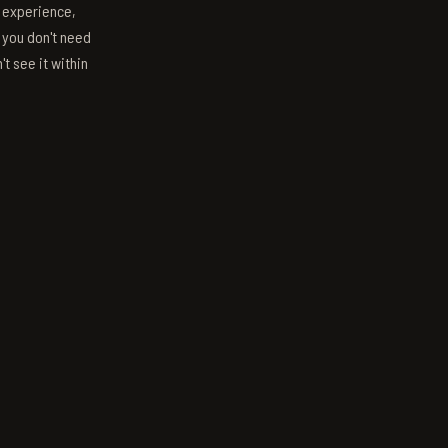
s experience,
; you don't need
't see it within