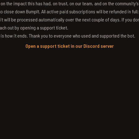
g on the impact this has had, on trust, on our team, and on the community'
 close down BumpIt. All active paid subscriptions will be refunded in full
 it will be processed automatically over the next couple of days. If you don
ach out by opening a support ticket.
s is how it ends. Thank you to everyone who used and supported the bot.
Open a support ticket in our Discord server