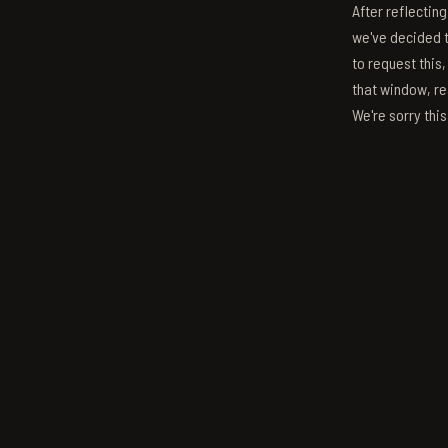
After reflectin
we've decided to
to request this,
that window, re
We're sorry thi