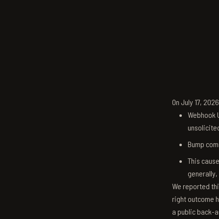
On July 17, 202
Webhook U
unsolicite
Bump comm
This cause
generally,
We reported thi
right outcome h
a public back-a