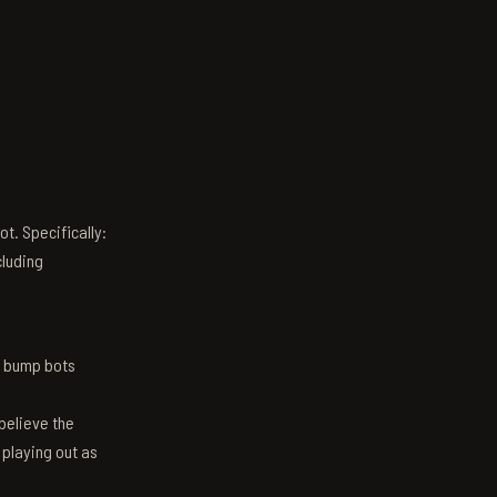
t. Specifically:
luding
n bump bots
believe the
 playing out as