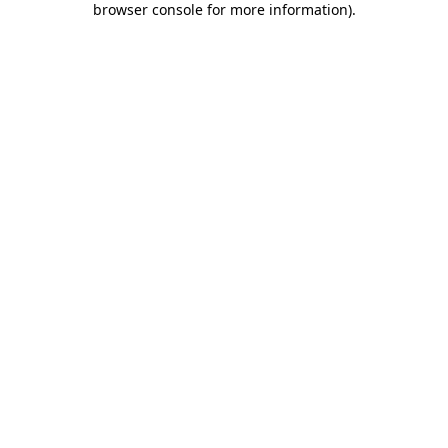
browser console for more information)
.