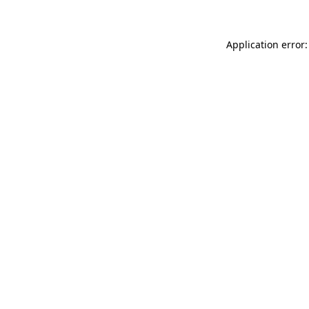
Application error