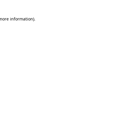
 more information)
.