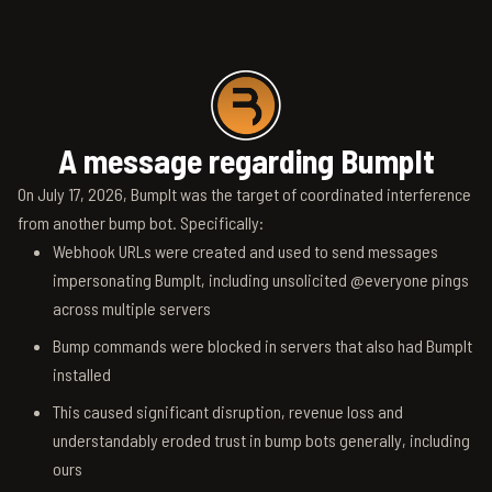
A message regarding BumpIt
On July 17, 2026, BumpIt was the target of coordinated interference
from another bump bot. Specifically:
Webhook URLs were created and used to send messages
impersonating BumpIt, including unsolicited @everyone pings
across multiple servers
Bump commands were blocked in servers that also had BumpIt
installed
This caused significant disruption, revenue loss and
understandably eroded trust in bump bots generally, including
ours