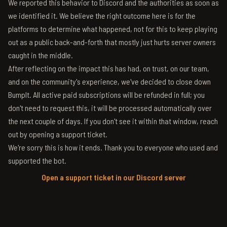
We reported this behavior to Discord and the authorities as soon as
we identified it. We believe the right outcome here is for the
platforms to determine what happened, not for this to keep playing
out as a public back-and-forth that mostly just hurts server owners
caught in the middle.
After reflecting on the impact this has had, on trust, on our team,
and on the community's experience, we've decided to close down
BumpIt. All active paid subscriptions will be refunded in full; you
don't need to request this, it will be processed automatically over
the next couple of days. If you don't see it within that window, reach
out by opening a support ticket.
We're sorry this is how it ends. Thank you to everyone who used and
supported the bot.
Open a support ticket in our Discord server