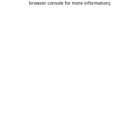
browser console for more information)
.