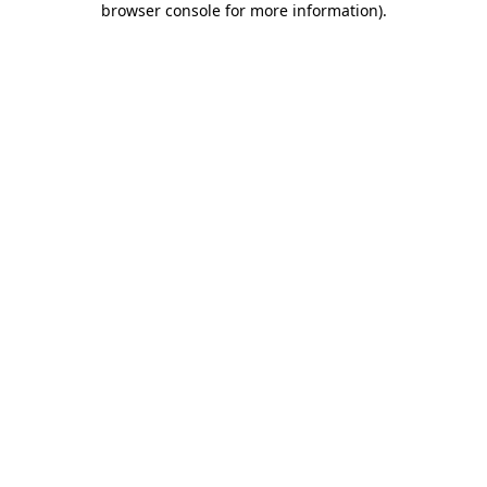
browser console for more information)
.