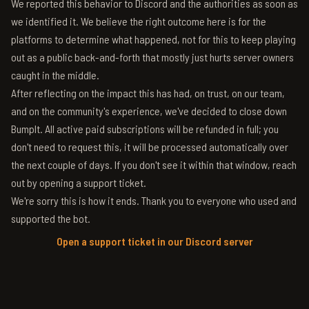
We reported this behavior to Discord and the authorities as soon as
we identified it. We believe the right outcome here is for the
platforms to determine what happened, not for this to keep playing
out as a public back-and-forth that mostly just hurts server owners
caught in the middle.
After reflecting on the impact this has had, on trust, on our team,
and on the community's experience, we've decided to close down
BumpIt. All active paid subscriptions will be refunded in full; you
don't need to request this, it will be processed automatically over
the next couple of days. If you don't see it within that window, reach
out by opening a support ticket.
We're sorry this is how it ends. Thank you to everyone who used and
supported the bot.
Open a support ticket in our Discord server