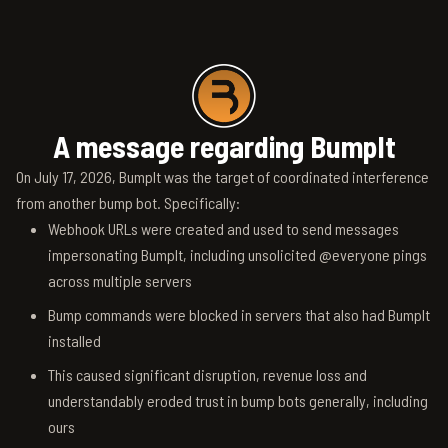
A message regarding BumpIt
On July 17, 2026, BumpIt was the target of coordinated interference
from another bump bot. Specifically:
Webhook URLs were created and used to send messages
impersonating BumpIt, including unsolicited @everyone pings
across multiple servers
Bump commands were blocked in servers that also had BumpIt
installed
This caused significant disruption, revenue loss and
understandably eroded trust in bump bots generally, including
ours