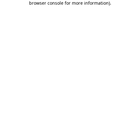
browser console for more information)
.