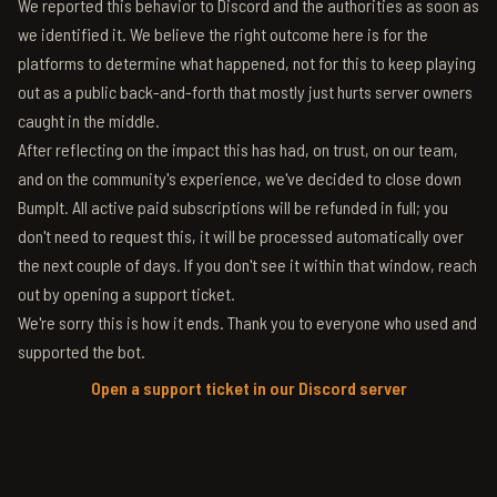
We reported this behavior to Discord and the authorities as soon as
we identified it. We believe the right outcome here is for the
platforms to determine what happened, not for this to keep playing
out as a public back-and-forth that mostly just hurts server owners
caught in the middle.
After reflecting on the impact this has had, on trust, on our team,
and on the community's experience, we've decided to close down
BumpIt. All active paid subscriptions will be refunded in full; you
don't need to request this, it will be processed automatically over
the next couple of days. If you don't see it within that window, reach
out by opening a support ticket.
We're sorry this is how it ends. Thank you to everyone who used and
supported the bot.
Open a support ticket in our Discord server