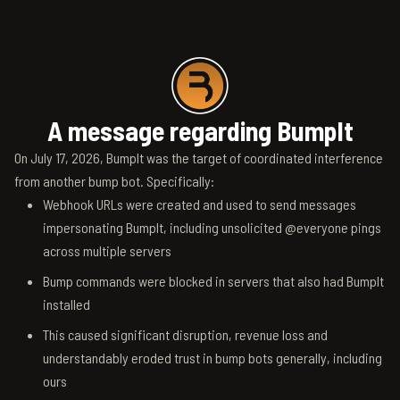
A message regarding BumpIt
On July 17, 2026, BumpIt was the target of coordinated interference
from another bump bot. Specifically:
Webhook URLs were created and used to send messages
impersonating BumpIt, including unsolicited @everyone pings
across multiple servers
Bump commands were blocked in servers that also had BumpIt
installed
This caused significant disruption, revenue loss and
understandably eroded trust in bump bots generally, including
ours