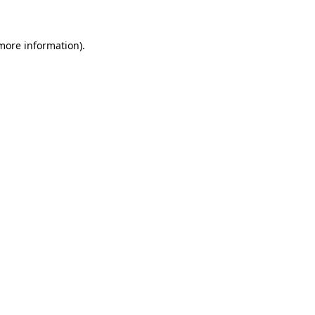
 more information)
.