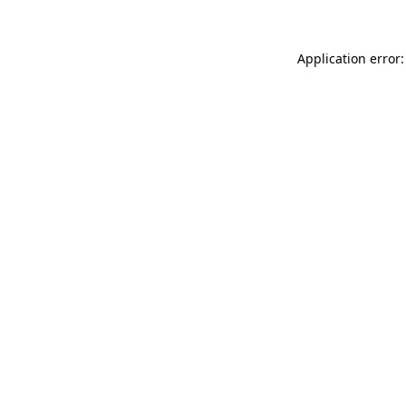
Application error