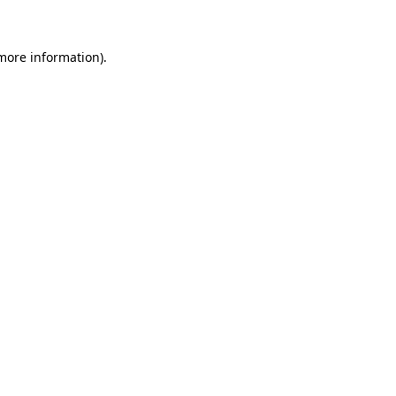
 more information)
.