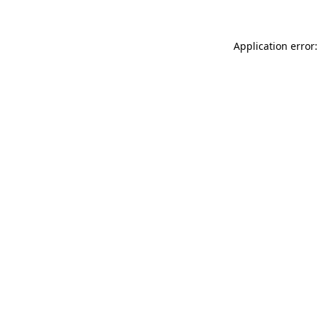
Application error