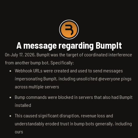
A message regarding BumpIt
On July 17, 2026, BumpIt was the target of coordinated interference
from another bump bot. Specifically:
Webhook URLs were created and used to send messages
impersonating BumpIt, including unsolicited @everyone pings
across multiple servers
Bump commands were blocked in servers that also had BumpIt
installed
This caused significant disruption, revenue loss and
understandably eroded trust in bump bots generally, including
ours