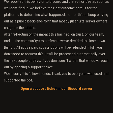
We reported this behavior to Discord and the authorities as soon as
we identified it. We believe the right outcome here is for the
platforms to determine what happened, not for this to keep playing
out as a public back-and-forth that mostly just hurts server owners
caught in the middle.
After reflecting on the impact this has had, on trust, on our team,
and on the community's experience, we've decided to close down
BumpIt. All active paid subscriptions will be refunded in full; you
don't need to request this, it will be processed automatically over
the next couple of days. If you don't see it within that window, reach
out by opening a support ticket.
We're sorry this is how it ends. Thank you to everyone who used and
supported the bot.
Open a support ticket in our Discord server