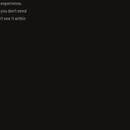
s experience,
; you don't need
't see it within