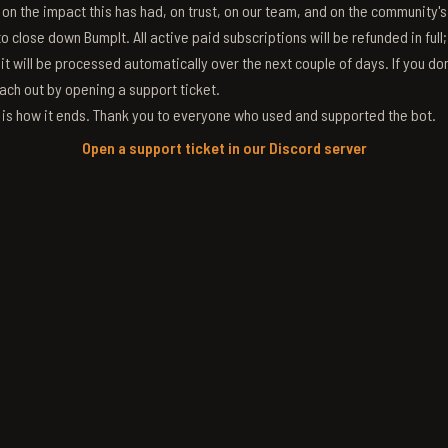
g on the impact this has had, on trust, on our team, and on the community'
 close down BumpIt. All active paid subscriptions will be refunded in full
 it will be processed automatically over the next couple of days. If you don
ach out by opening a support ticket.
s is how it ends. Thank you to everyone who used and supported the bot.
Open a support ticket in our Discord server