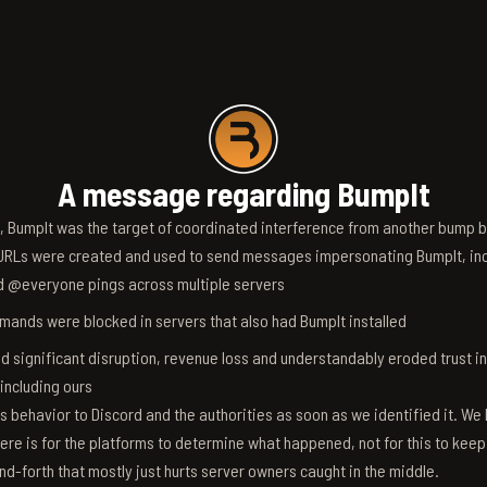
A message regarding BumpIt
6, BumpIt was the target of coordinated interference from another bump bo
RLs were created and used to send messages impersonating BumpIt, inc
d @everyone pings across multiple servers
ands were blocked in servers that also had BumpIt installed
d significant disruption, revenue loss and understandably eroded trust i
 including ours
s behavior to Discord and the authorities as soon as we identified it. We 
ere is for the platforms to determine what happened, not for this to keep
nd-forth that mostly just hurts server owners caught in the middle.