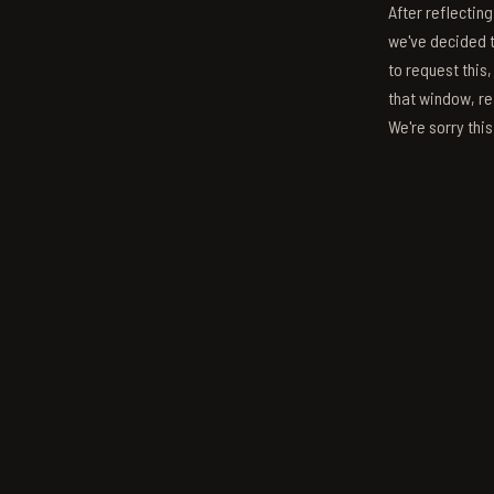
After reflectin
we've decided to
to request this,
that window, re
We're sorry thi