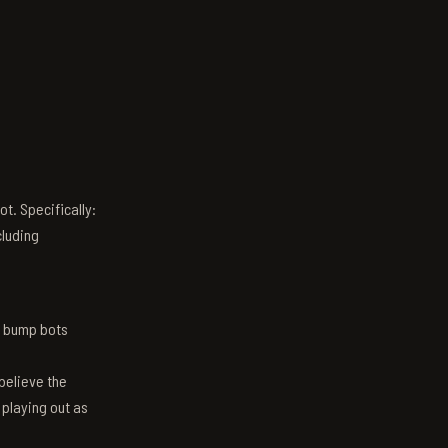
t. Specifically:
luding
n bump bots
believe the
 playing out as