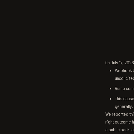
On July 17, 202
Webhook U
unsolicite
Bump comm
This cause
generally,
We reported thi
right outcome h
a public back-a