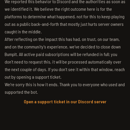
We reported this behavior to Discord and the authorities as soon as
we identified it. We believe the right outcome here is for the
platforms to determine what happened, not for this to keep playing
out as a public back-and-forth that mostly just hurts server owners
caught in the middle.
After reflecting on the impact this has had, on trust, on our team,
and on the community's experience, we've decided to close down
BumpIt. All active paid subscriptions will be refunded in full; you
don't need to request this, it will be processed automatically over
the next couple of days. If you don't see it within that window, reach
out by opening a support ticket.
We're sorry this is how it ends. Thank you to everyone who used and
supported the bot.
Open a support ticket in our Discord server