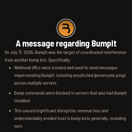
A message regarding BumpIt
On July 17, 2026, BumpIt was the target of coordinated interference
from another bump bot. Specifically:
Webhook URLs were created and used to send messages
impersonating BumpIt, including unsolicited @everyone pings
across multiple servers
Bump commands were blocked in servers that also had BumpIt
installed
This caused significant disruption, revenue loss and
understandably eroded trust in bump bots generally, including
ours