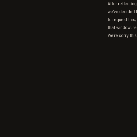
After reflectin
we've decided to
to request this,
that window, re
We're sorry thi