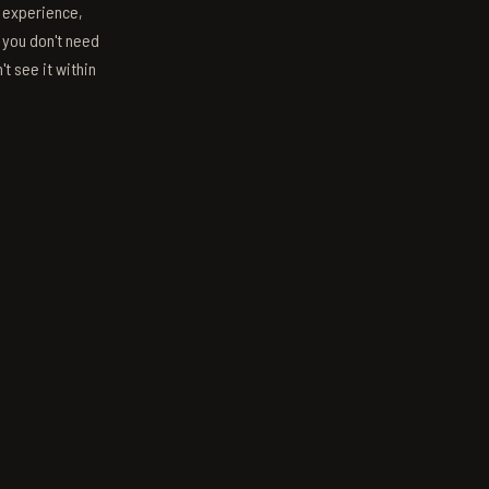
s experience,
; you don't need
't see it within