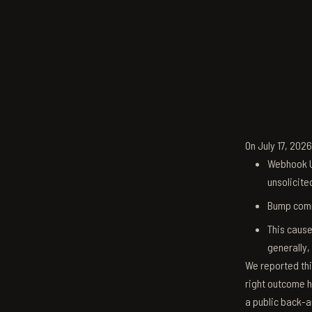
On July 17, 202
Webhook U
unsolicite
Bump comm
This cause
generally,
We reported thi
right outcome h
a public back-a