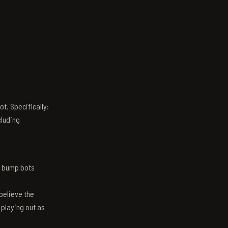
t. Specifically:
luding
n bump bots
believe the
 playing out as