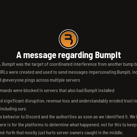
A message regarding BumpIt
6, BumpIt was the target of coordinated interference from another bump bo
RLs were created and used to send messages impersonating BumpIt, inc
d @everyone pings across multiple servers
ands were blocked in servers that also had BumpIt installed
d significant disruption, revenue loss and understandably eroded trust i
 including ours
s behavior to Discord and the authorities as soon as we identified it. We 
ere is for the platforms to determine what happened, not for this to keep
nd-forth that mostly just hurts server owners caught in the middle.