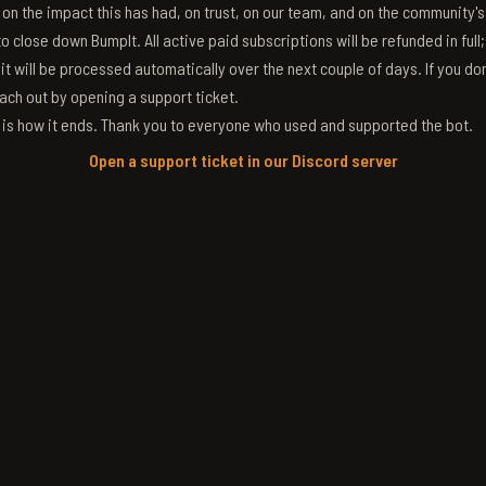
g on the impact this has had, on trust, on our team, and on the community'
 close down BumpIt. All active paid subscriptions will be refunded in full
 it will be processed automatically over the next couple of days. If you don
ach out by opening a support ticket.
s is how it ends. Thank you to everyone who used and supported the bot.
Open a support ticket in our Discord server