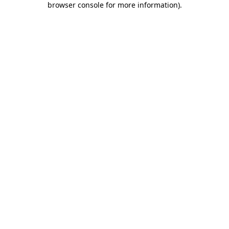
browser console for more information)
.