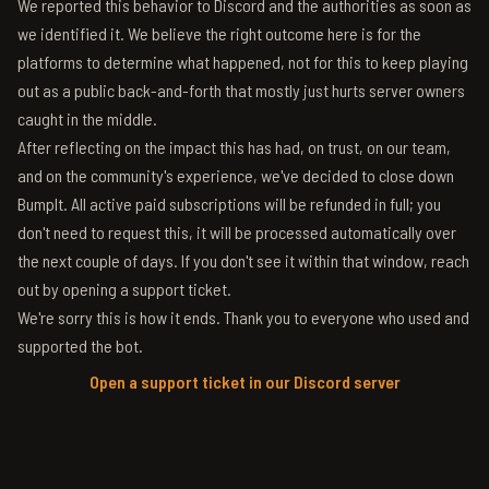
We reported this behavior to Discord and the authorities as soon as
we identified it. We believe the right outcome here is for the
platforms to determine what happened, not for this to keep playing
out as a public back-and-forth that mostly just hurts server owners
caught in the middle.
After reflecting on the impact this has had, on trust, on our team,
and on the community's experience, we've decided to close down
BumpIt. All active paid subscriptions will be refunded in full; you
don't need to request this, it will be processed automatically over
the next couple of days. If you don't see it within that window, reach
out by opening a support ticket.
We're sorry this is how it ends. Thank you to everyone who used and
supported the bot.
Open a support ticket in our Discord server