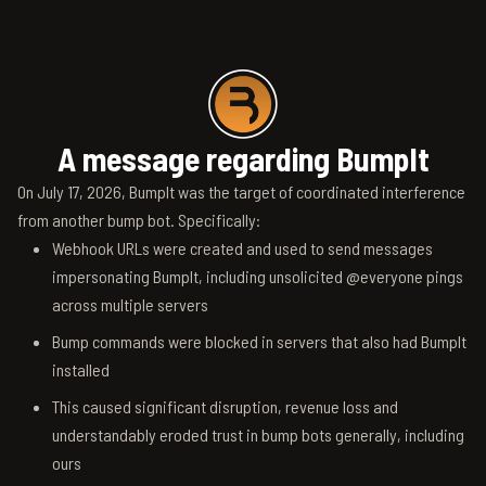
A message regarding BumpIt
On July 17, 2026, BumpIt was the target of coordinated interference
from another bump bot. Specifically:
Webhook URLs were created and used to send messages
impersonating BumpIt, including unsolicited @everyone pings
across multiple servers
Bump commands were blocked in servers that also had BumpIt
installed
This caused significant disruption, revenue loss and
understandably eroded trust in bump bots generally, including
ours