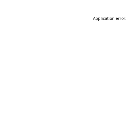
Application error