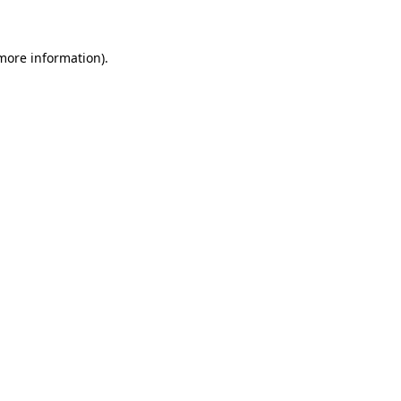
 more information)
.