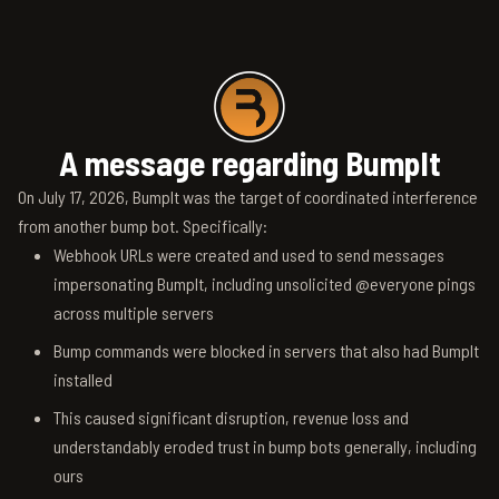
A message regarding BumpIt
On July 17, 2026, BumpIt was the target of coordinated interference
from another bump bot. Specifically:
Webhook URLs were created and used to send messages
impersonating BumpIt, including unsolicited @everyone pings
across multiple servers
Bump commands were blocked in servers that also had BumpIt
installed
This caused significant disruption, revenue loss and
understandably eroded trust in bump bots generally, including
ours