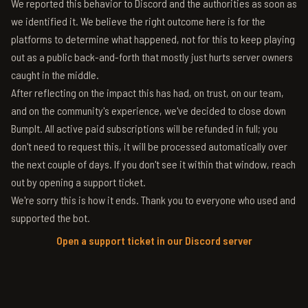
We reported this behavior to Discord and the authorities as soon as
we identified it. We believe the right outcome here is for the
platforms to determine what happened, not for this to keep playing
out as a public back-and-forth that mostly just hurts server owners
caught in the middle.
After reflecting on the impact this has had, on trust, on our team,
and on the community's experience, we've decided to close down
BumpIt. All active paid subscriptions will be refunded in full; you
don't need to request this, it will be processed automatically over
the next couple of days. If you don't see it within that window, reach
out by opening a support ticket.
We're sorry this is how it ends. Thank you to everyone who used and
supported the bot.
Open a support ticket in our Discord server