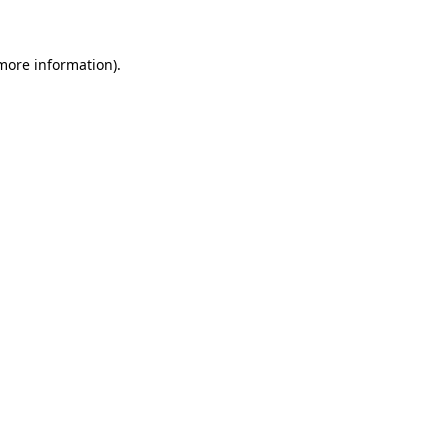
 more information)
.