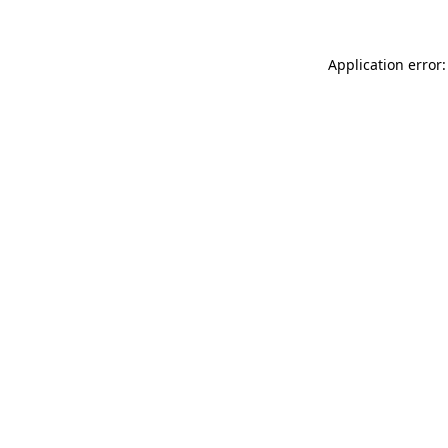
Application error