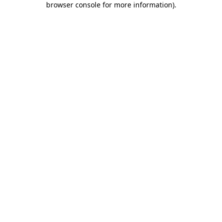
browser console for more information)
.