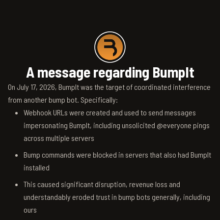
A message regarding BumpIt
On July 17, 2026, BumpIt was the target of coordinated interference
from another bump bot. Specifically:
Webhook URLs were created and used to send messages
impersonating BumpIt, including unsolicited @everyone pings
across multiple servers
Bump commands were blocked in servers that also had BumpIt
installed
This caused significant disruption, revenue loss and
understandably eroded trust in bump bots generally, including
ours