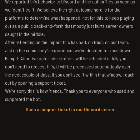
We reported this behavior to Discord and the authorities as soon as
we identified it. We believe the right outcome here is for the
platforms to determine what happened, not for this to keep playing
out as a public back-and-forth that mostly just hurts server owners
caught in the middle.
After reflecting on the impact this has had, on trust, on our team,
and on the community's experience, we've decided to close down
BumpIt. All active paid subscriptions will be refunded in full; you
don't need to request this, it will be processed automatically over
the next couple of days. If you don't see it within that window, reach
out by opening a support ticket.
We're sorry this is how it ends. Thank you to everyone who used and
supported the bot.
Open a support ticket in our Discord server